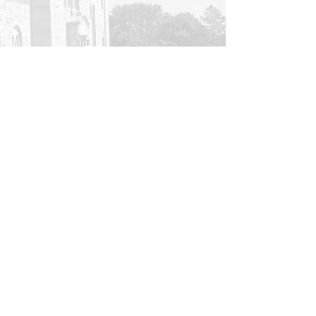
Contact Us
All rights reserved © 2023