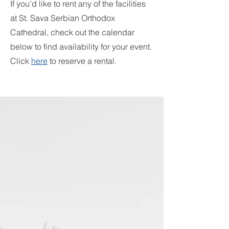
If you’d like to rent any of the facilities
at St. Sava Serbian Orthodox
Cathedral, check out the calendar
below to find availability for your event.
Click
here
to reserve a rental.