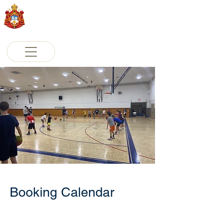
St. Sava Serbian Orthodox
Cathedral
Milwaukee, Wisconsin
Booking Calendar