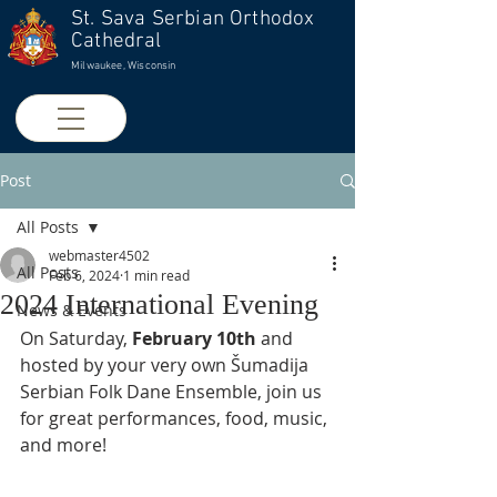
St. Sava Serbian Orthodox
Cathedral
Milwaukee, Wisconsin
Post
All Posts
webmaster4502
All Posts
Feb 6, 2024
1 min read
2024 International Evening
News & Events
On Saturday, 
February 10th
 and 
hosted by your very own Šumadija 
Serbian Folk Dane Ensemble, 
join us 
for great performances, food, music, 
and more!