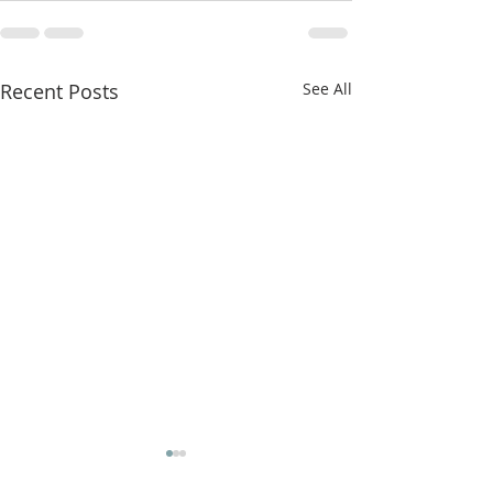
Recent Posts
See All