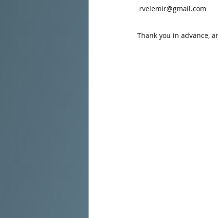
rvelemir@gmail.com
Thank you in advance, a