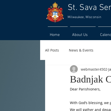
St. Sava Se
Milwaukee, Wisconsin
Home
About Us
Calen
All Posts
News & Events
webmaster4502
J
Badnjak C
Dear Parishioners,
With God’s blessing, we p
We will gather and depar