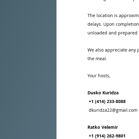
The location is approxima
delays. Upon completion o
unloaded and prepared fo
We also appreciate any p
the meal.
Your hosts,
Dusko Kuridza
 +1 (414) 233-8088
dkuridza22@gmail.com
Ratko Velemir
 +1 (914) 262-9801