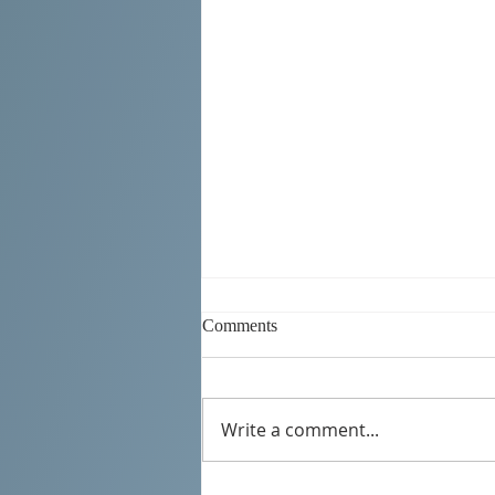
Comments
Write a comment...
SERBIAN DAYS 2026