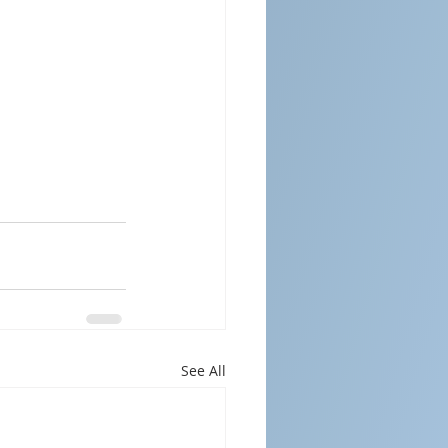
See All