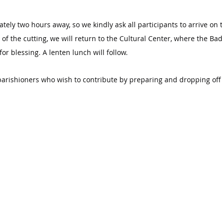
tely two hours away, so we kindly ask all participants to arrive on 
f the cutting, we will return to the Cultural Center, where the Bad
r blessing. A lenten lunch will follow.
arishioners who wish to contribute by preparing and dropping off 