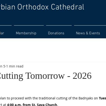
rbian Orthodox Cathedral
dar
Membership
Donations
News & Events
an 5
1 min read
utting Tomorrow - 2026
lan to proceed with the traditional cutting of the Badnjaks on 
Tues
t at 
4:00 a.m. from St. Sava Church
.