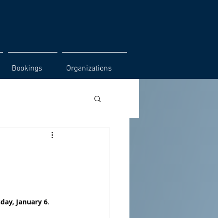
Bookings
Organizations
day, January 6
. 