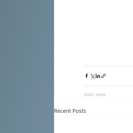
Recent Posts