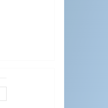
ENDAR FOR APRIL 2026