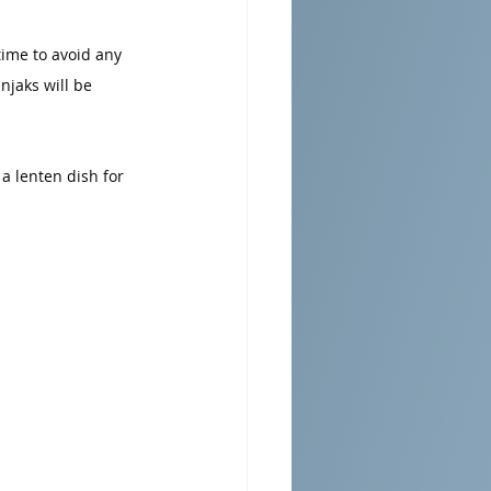
time to avoid any 
njaks will be 
a lenten dish for 