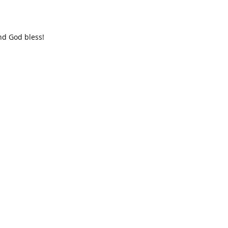
nd God bless!