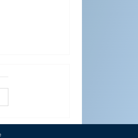
ENDAR FOR APRIL 2026
e