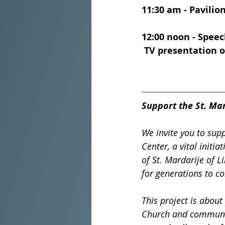
11:30 am - Pavilio
12:00 noon - Speec
 TV presentation of
Support the St. Mar
We invite you to supp
Center, a vital init
of St. Mardarije of Li
for generations to c
This project is about
Church and community.