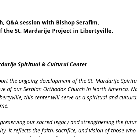
n
h, Q&A session with Bishop Serafim, 
 the St. Mardarije Project in Libertyville.
darije Spiritual & Cultural Center
ort the ongoing development of the St. Mardarije Spiritu
iative of our Serbian Orthodox Church in North America. 
bertyville, this center will serve as a spiritual and cultur
ome.
 preserving our sacred legacy and strengthening the futur
 It reflects the faith, sacrifice, and vision of those wh