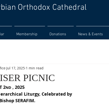
rbian Orthodox Cathedral
dar
Membership
Donations
News & Events
fice
Jul 17, 2025
1 min read
SER PICNIC
T 2
 , 2025
ND
ierarchical Liturgy, Celebrated by
 Bishop SERAFIM.