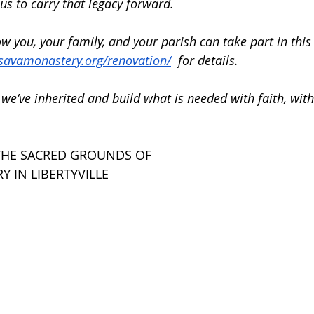
 us to carry that legacy forward.
 you, your family, and your parish can take part in this
tsavamonastery.org/renovation/
  for details.
we’ve inherited and build what is needed with faith, with
THE SACRED GROUNDS OF 
Y IN LIBERTYVILLE