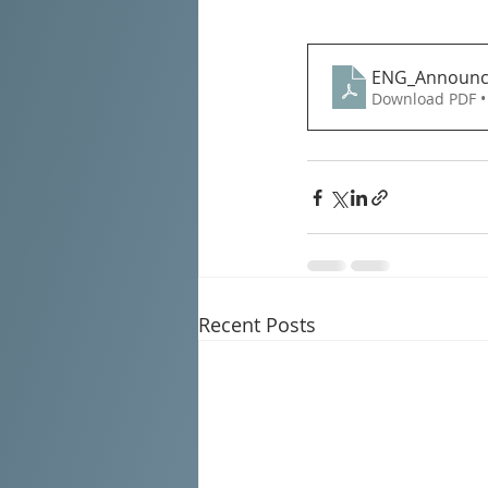
ENG_Announce
Download PDF •
Recent Posts