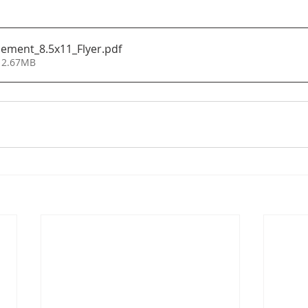
ment_8.5x11_Flyer
.pdf
 2.67MB