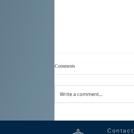
Comments
Write a comment...
SERBIAN DAYS 2026
Contact