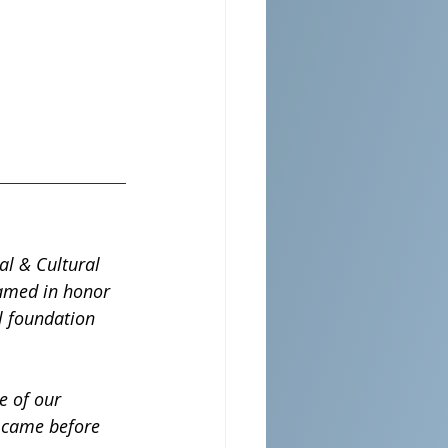
al & Cultural 
Named in honor 
al foundation 
e of our 
o came before 