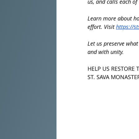
us, and calls each of
Learn more about how
effort. Visit 
https://s
Let us preserve what 
and with unity.
HELP US RESTORE 
ST. SAVA MONASTER