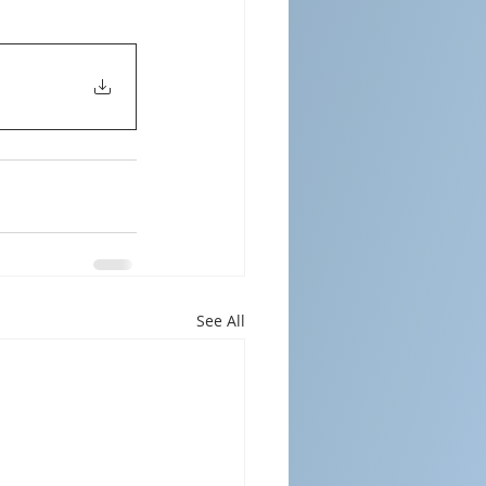
See All