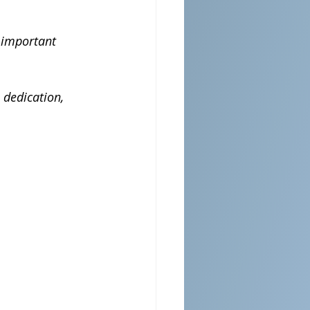
 important 
 dedication, 