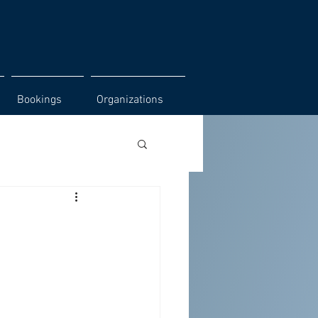
Bookings
Organizations