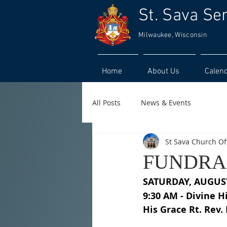
St. Sava Se
Milwaukee, Wisconsin
Home
About Us
Calen
All Posts
News & Events
St Sava Church Of
FUNDRAI
SATURDAY, AUGUS
9:30 AM - Divine H
His Grace Rt. Rev.