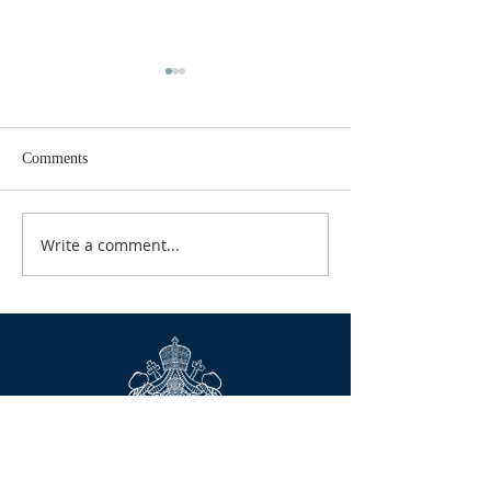
Comments
GOOD TIDINGS
Write a comment...
CALENDAR FOR
2026