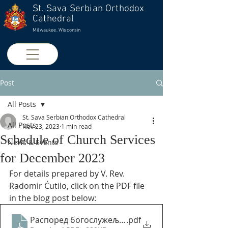
St. Sava Serbian Orthodox
Cathedral
Milwaukee, Wisconsin
Post
All Posts
St. Sava Serbian Orthodox Cathedral
All Posts
Nov 23, 2023
1 min read
Schedule of Church Services
News & Events
for December 2023
For details prepared by V. Rev. 
Radomir Ćutilo, click on the PDF file 
in the blog post below:
Распоред богослужеља за децембар 2023
.pdf