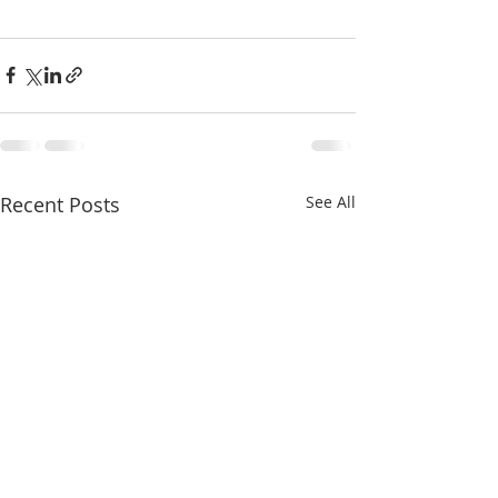
Recent Posts
See All