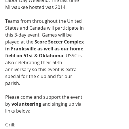
Labor Day Weekend. The last time 
Milwaukee hosted was 2014. 
Teams from throughout the United 
States and Canada will participate in 
this 3-day event. Games will be 
played at the 
Score Soccer Complex 
in Franksville as well as our home 
field on 51st & Oklahoma
. USSC is 
also celebrating their 60th 
anniversary so this event is extra 
special for the club and for our 
parish.
Please come and support the event 
by 
volunteering
 and singing up via 
links below:
Grill: