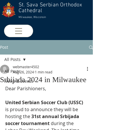
St. Sava Serbian Orthodox
Cathedral
Milwaukee, Wisconsin
Post
All Posts
webmaster4502
All Posts
Aug 26, 2024
1 min read
Srbijada 2024 in Milwaukee
News & Events
Dear Parishioners,
United Serbian Soccer Club (USSC)
is proud to announce they will be 
hosting the 
31st annual Srbijada 
soccer tournament
 during the 