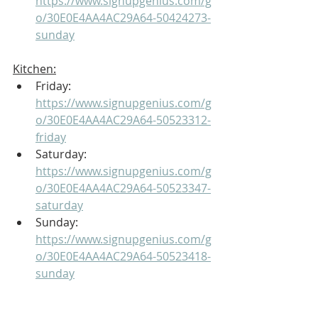
https://www.signupgenius.com/g
o/30E0E4AA4AC29A64-50424273-
sunday
Kitchen:
Friday: 
https://www.signupgenius.com/g
o/30E0E4AA4AC29A64-50523312-
friday
Saturday: 
https://www.signupgenius.com/g
o/30E0E4AA4AC29A64-50523347-
saturday
Sunday: 
https://www.signupgenius.com/g
o/30E0E4AA4AC29A64-50523418-
sunday