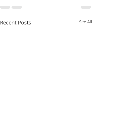
Recent Posts
See All