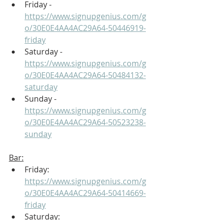
Friday - 
https://www.signupgenius.com/g
o/30E0E4AA4AC29A64-50446919-
friday
Saturday - 
https://www.signupgenius.com/g
o/30E0E4AA4AC29A64-50484132-
saturday
Sunday - 
https://www.signupgenius.com/g
o/30E0E4AA4AC29A64-50523238-
sunday
Bar:
Friday: 
https://www.signupgenius.com/g
o/30E0E4AA4AC29A64-50414669-
friday
Saturday: 