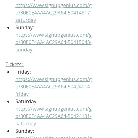
https://www.signupgenius.com/g
o/30E0E4AA4AC29A64-50414817-
saturday
Sunday: 
https://www.signupgenius.com/g
o/30E0E4AA4AC29A64-50415043-
sunday
Tickets: 
Friday: 
https://www.signupgenius.com/g
o/30E0E4AA4AC29A64-50424014-
friday
Saturday: 
https://www.signupgenius.com/g
o/30E0E4AA4AC29A64-50424131-
saturday
Sunday: 