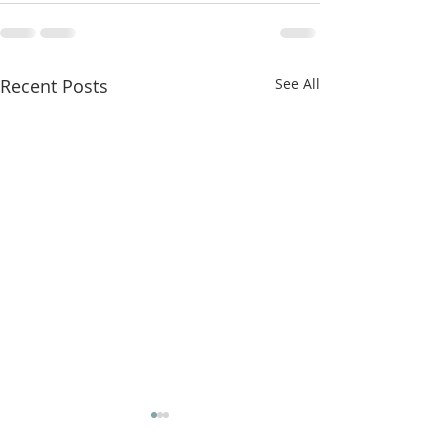
Recent Posts
See All