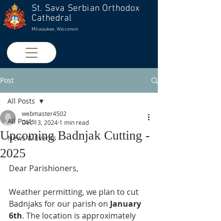
St. Sava Serbian Orthodox
Cathedral
Milwaukee, Wisconsin
Post
All Posts
webmaster4502
All Posts
Dec 13, 2024
1 min read
Upcoming Badnjak Cutting -
News & Events
2025
Dear Parishioners,
Weather permitting, we plan to cut 
Badnjaks for our parish on 
January 
6th
. The location is approximately 