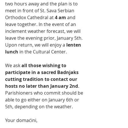
two hours away and the plan is to 
meet in front of St. Sava Serbian 
Orthodox Cathedral at 
4 аm
 and 
leave together. In the event of an 
inclement weather forecast, we will 
leave the evening prior, January 5th. 
Upon return, we will enjoy a 
lenten 
lunch
 in the Cultural Center.
We ask 
all those wishing to 
participate in а sacred Badnjaks 
cutting tradition to contact our 
hosts no later than January 2nd
. 
Parishioners who commit should be 
able to go either on January 6th or 
5th, depending on the weather.
Your domaćini,