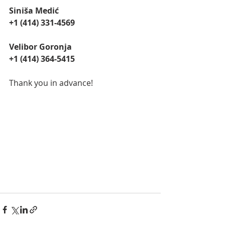
Siniša Medić
+1 (414) 331-4569
Velibor Goronja
‭+1 (414) 364-5415‬
Thank you in advance!