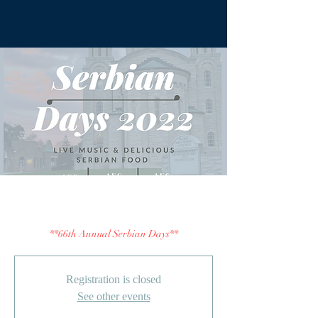
Serbian Days 2022
**66th Annual Serbian Days**
Registration is closed
See other events