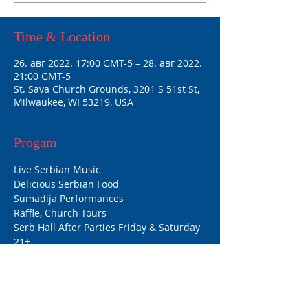
Time & Location
26. авг 2022. 17:00 GMT-5 – 28. авг 2022.
21:00 GMT-5
St. Sava Church Grounds, 3201 S 51st St,
Milwaukee, WI 53219, USA
Progam
Live Serbian Music
Delicious Serbian Food
Sumadija Performances
Raffle, Church Tours
Serb Hall After Parties Friday & Saturday 
21+
Hours:
Friday: 5pm-11pm
Saturday: 12pm-11pm
Sunday: 12pm-10pm