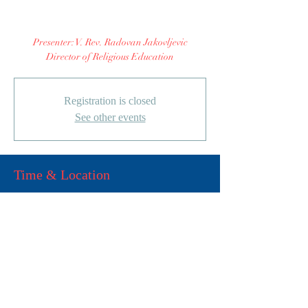
Cultures"
Presenter: V. Rev. Radovan Jakovljevic
Director of Religious Education
Registration is closed
See other events
Time & Location
15. окт 2022. 11:00 – 12:00
Cultural Center, 3201 S 51st St,
Milwaukee, WI 53219, USA
Share