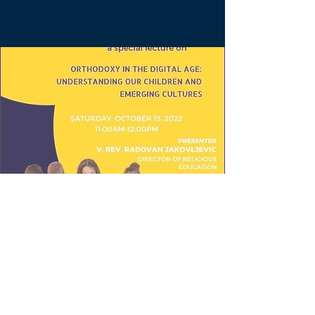
Special Lecture on
"Orthodoxy in the
Digital Age:
Understanding our
Children and Emerging