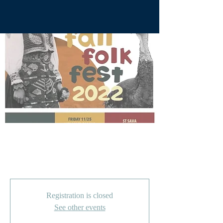
Curka Zurka Fall Folk
Fest 2022
Registration is closed
See other events