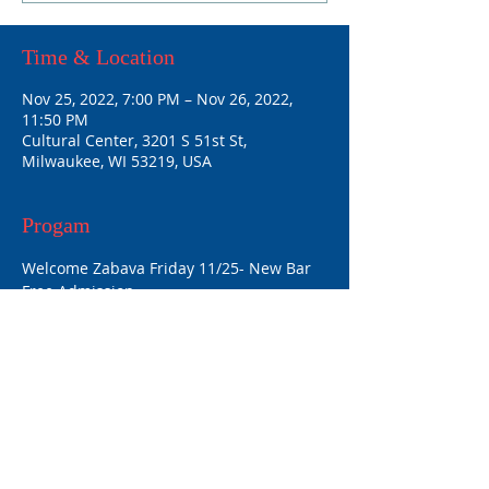
Time & Location
Nov 25, 2022, 7:00 PM – Nov 26, 2022,
11:50 PM
Cultural Center, 3201 S 51st St,
Milwaukee, WI 53219, USA
Progam
Welcome Zabava Friday 11/25- New Bar 
Free Admission
Program and Zabava 11/26- Cultural 
Center $10 Admission
Share