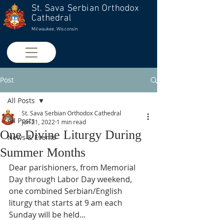
St. Sava Serbian Orthodox
Cathedral
Milwaukee, Wisconsin
Post
All Posts
St. Sava Serbian Orthodox Cathedral
All Posts
Jun 21, 2022
1 min read
One Divine Liturgy During
News & Events
Summer Months
Dear parishioners, from Memorial 
Day through Labor Day weekend, 
one combined Serbian/English 
liturgy that starts at 9 am each 
Sunday will be held...