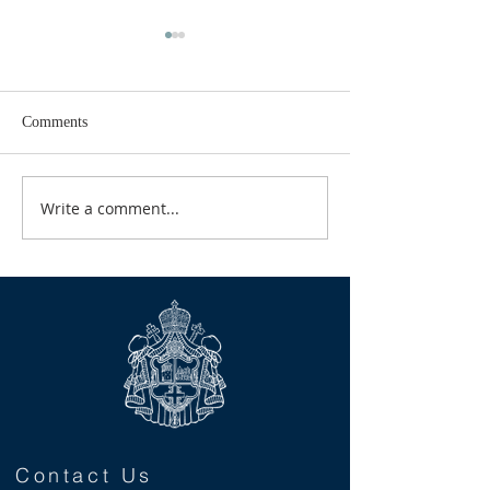
Comments
GOOD TIDINGS
Write a comment...
CALENDAR FOR
2026
Contact Us