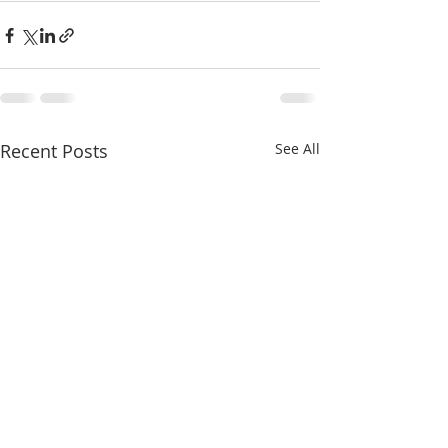
Recent Posts
See All