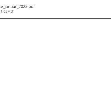
te_januar_2023
.pdf
 1.03MB