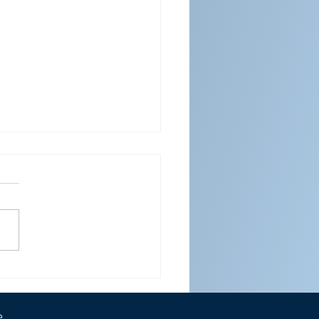
ENDAR FOR APRIL 2026
e