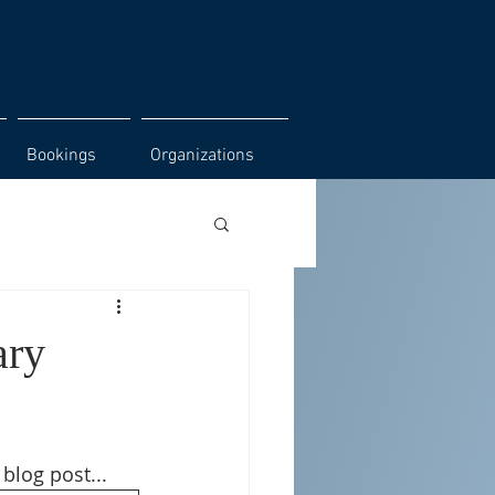
Bookings
Organizations
ary
 blog post...