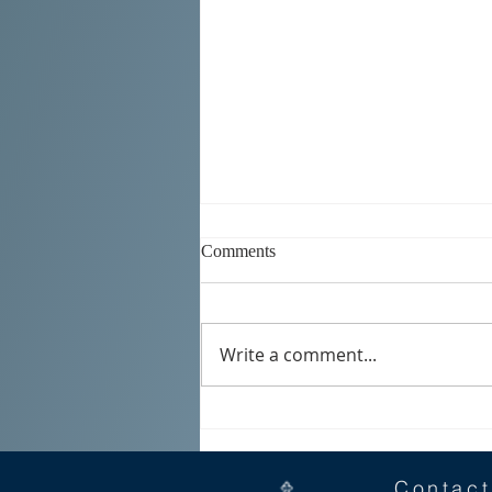
Comments
Write a comment...
SERBIAN DAYS 2026
Contact