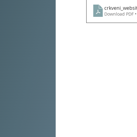
crkveni_websi
Download PDF •