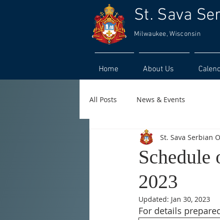
St. Sava Se
Milwaukee, Wisconsin
Home
About Us
Calen
All Posts
News & Events
St. Sava Serbian 
Schedule 
2023
Updated:
Jan 30, 2023
For details prepared