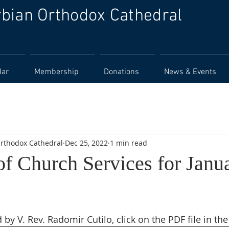
rbian Orthodox Cathedral
dar
Membership
Donations
News & Events
Orthodox Cathedral
Dec 25, 2022
1 min read
of Church Services for Janu
 by V. Rev. Radomir Cutilo, click on the PDF file in the