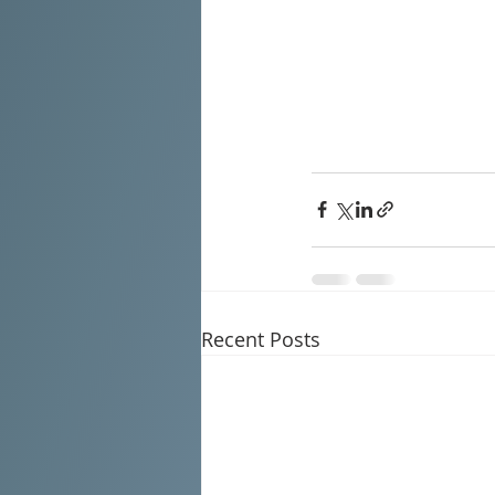
Recent Posts