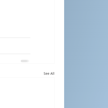
See All