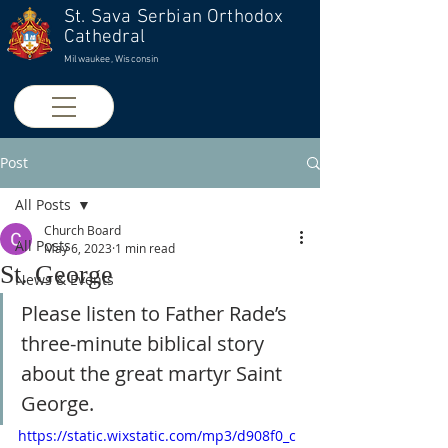
St. Sava Serbian Orthodox
Cathedral
Milwaukee, Wisconsin
Post
All Posts
Church Board
All Posts
May 6, 2023
1 min read
St. George
News & Events
Please listen to Father Rade’s 
three-minute biblical story 
about the great martyr Saint 
George.
https://static.wixstatic.com/mp3/d908f0_c