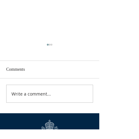
Comments
GOOD TIDINGS
Write a comment...
CALENDAR FOR
2026