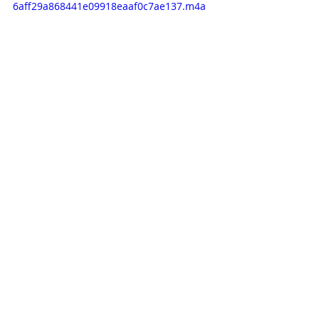
6aff29a868441e09918eaaf0c7ae137.m4a