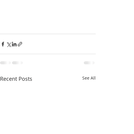
Recent Posts
See All